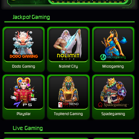
Jackpot Gaming
Dodo Gaming
Nolimit City
Microgaming
Playstar
Toptrend Gaming
Spadegaming
Live Gaming