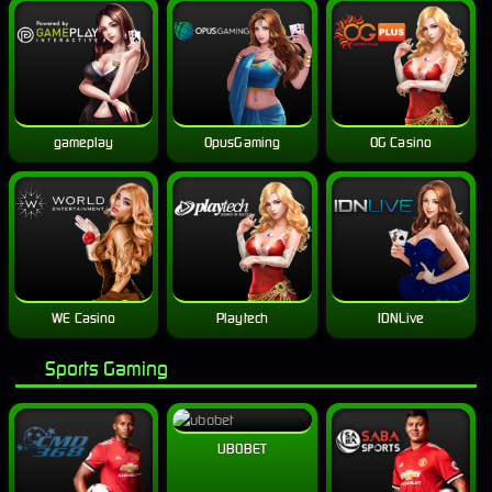
gameplay
OpusGaming
OG Casino
WE Casino
Playtech
IDNLive
Sports Gaming
UBOBET