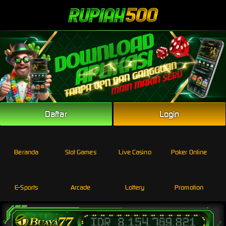
Link Alternatif
Daftar
Login
Beranda
Slot Games
Live Casino
Poker Online
E-Sports
Arcade
Lottery
Promotion