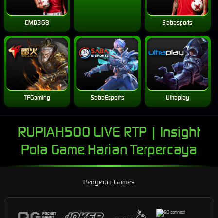
CMD368
Sabasports
TFGaming
SabaEsports
Ultraplay
RUPIAH500 LIVE RTP | Insight
Pola Game Harian Terpercaya
Penyedia Games