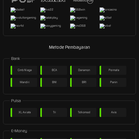
Metode Pembayaran
Bank
Cimb Niaga
BCA
Danamon
Permata
Mandiri
BNI
BRI
Panin
Pulsa
XL Axiata
Tri
Telkomsel
Axis
E-Money