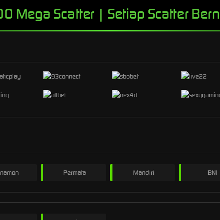
 Mega Scatter | Setiap Scatter Berni
anamon
Permata
Mandiri
BNI