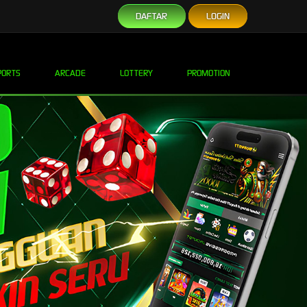
DAFTAR
LOGIN
PORTS
ARCADE
LOTTERY
PROMOTION