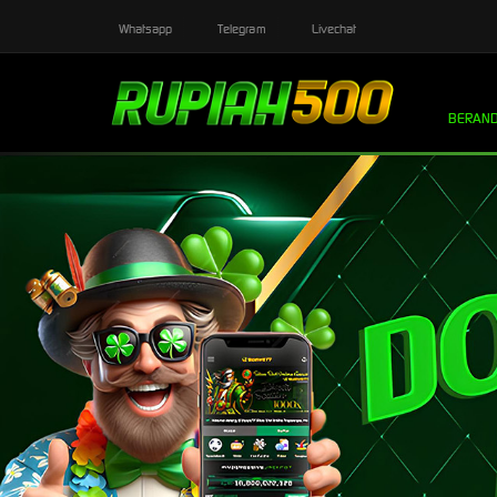
Whatsapp
Telegram
Livechat
BERAN