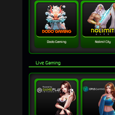
Dodo Gaming
Nolimit City
Live Gaming