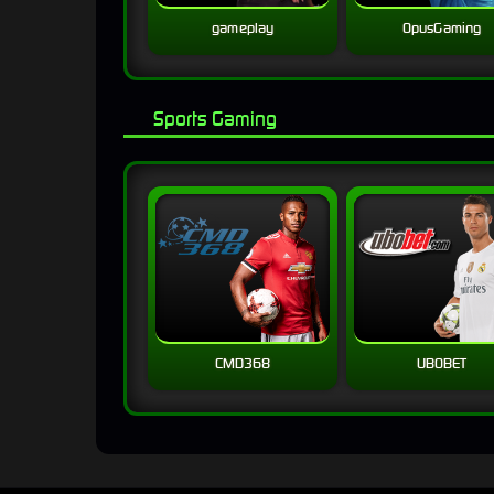
gameplay
OpusGaming
Sports Gaming
CMD368
UBOBET