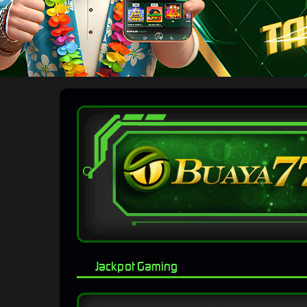
Jackpot Gaming