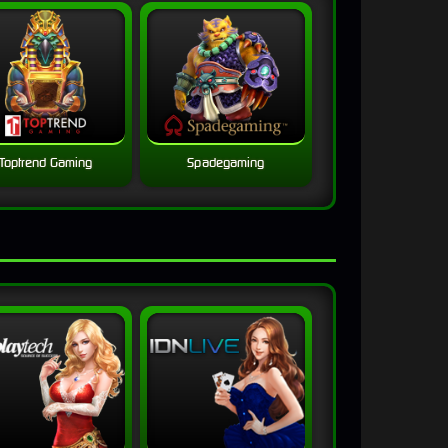
Toptrend Gaming
Spadegaming