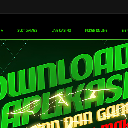
DA
SLOT GAMES
LIVE CASINO
POKER ONLINE
E-S