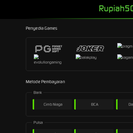
Rupiah500
Penyedia Games
Metode Pembayaran
Bank
Cimb Niaga
BCA
D
Pulsa