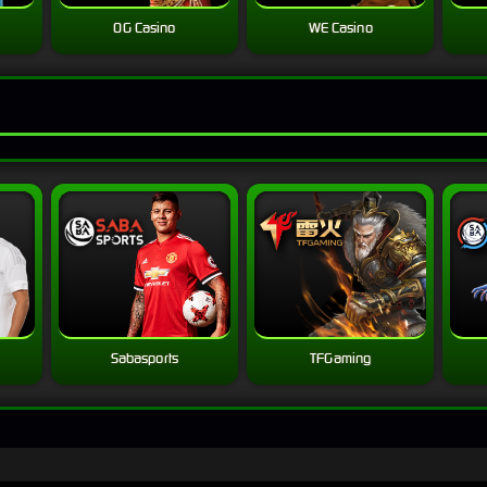
OG Casino
WE Casino
Sabasports
TFGaming