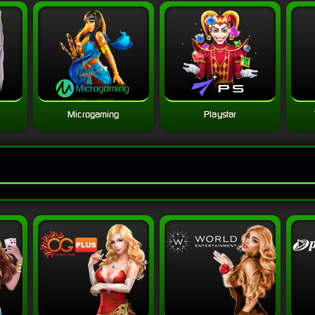
Microgaming
Playstar