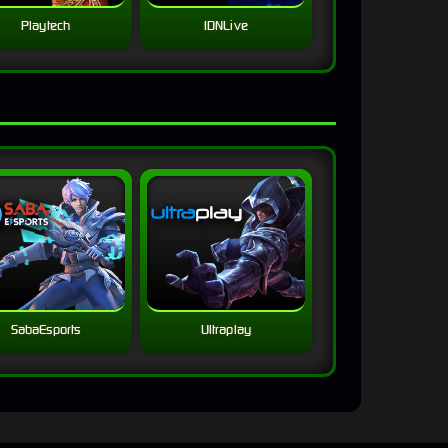
Playtech
IDNLive
SabaEsports
Ultraplay