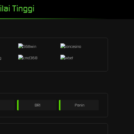
lai Tinggi
BRI
Panin